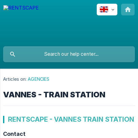
Articles on:
AGENCIES
VANNES - TRAIN STATION
RENTSCAPE - VANNES TRAIN STATION
Contact