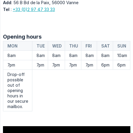
Add
: 56 B Bd de la Paix, 56000 Vanne
Tel
:
+33 (0)2 97 47 33 33
Opening hours
MON
TUE
WED
THU
FRI
SAT
SUN
8am
8am
8am
8am
8am
8am
10am
7pm
7pm
7pm
7pm
7pm
6pm
6pm
Drop-off
possible
out of
opening
hours in
our secure
mailbox.