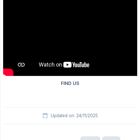
Updated on: 24/11/2025