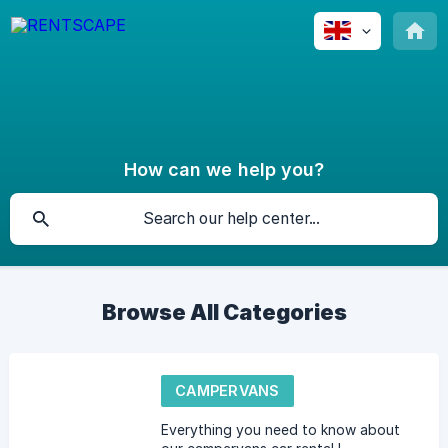
How can we help you?
Browse All Categories
CAMPERVANS
Everything you need to know about