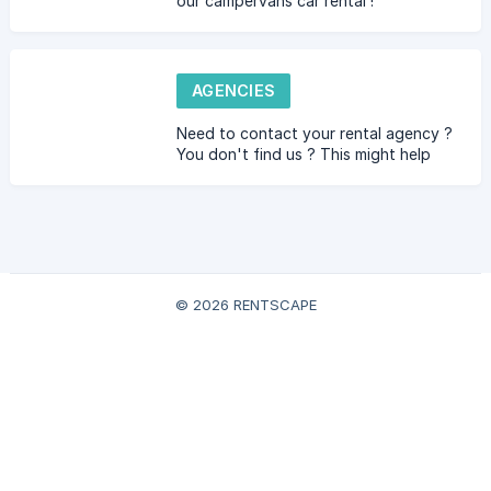
our campervans car rental !
AGENCIES
Need to contact your rental agency ?
You don't find us ? This might help
you :-)
© 2026 RENTSCAPE