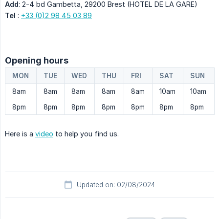
Add
: 2-4 bd Gambetta, 29200 Brest (HOTEL DE LA GARE)
Tel
:
+33 (0)2 98 45 03 89
Opening hours
MON
TUE
WED
THU
FRI
SAT
SUN
8am
8am
8am
8am
8am
10am
10am
8pm
8pm
8pm
8pm
8pm
8pm
8pm
Here is a
video
to help you find us.
Updated on: 02/08/2024