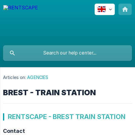
Articles on:
AGENCIES
BREST - TRAIN STATION
RENTSCAPE - BREST TRAIN STATION
Contact