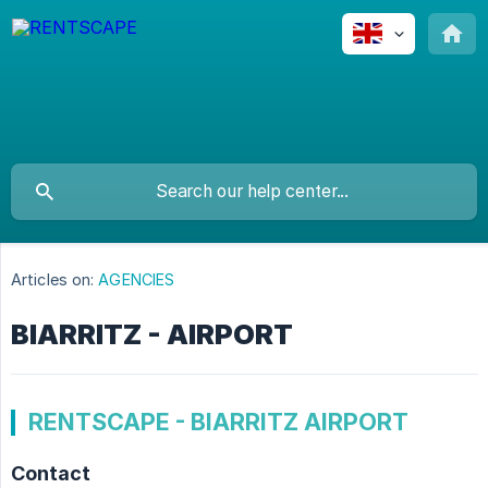
Articles on:
AGENCIES
BIARRITZ - AIRPORT
RENTSCAPE - BIARRITZ AIRPORT
Contact