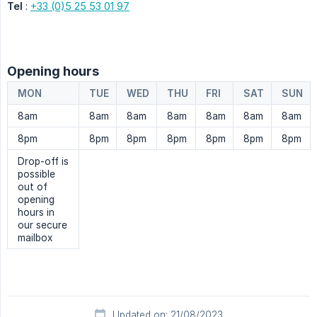
Tel
:
+33 (0)5 25 53 01 97
Opening hours
MON
TUE
WED
THU
FRI
SAT
SUN
8am
8am
8am
8am
8am
8am
8am
8pm
8pm
8pm
8pm
8pm
8pm
8pm
Drop-off is
possible
out of
opening
hours in
our secure
mailbox
Updated on: 21/08/2023